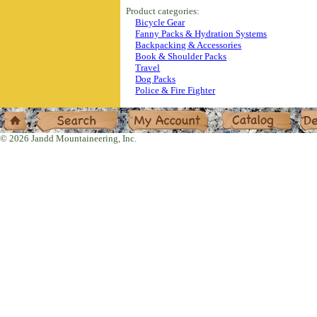
Product categories:
Bicycle Gear
Fanny Packs & Hydration Systems
Backpacking & Accessories
Book & Shoulder Packs
Travel
Dog Packs
Police & Fire Fighter
Home
Search
My Account
Catalog
Deal
© 2026 Jandd Mountaineering, Inc.