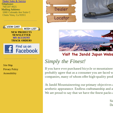
Dealer Sales & Service
Telephone:
760-597-9021
Mailing Address:
1060 Colorado Ave Suite C
Chula Vista, Ca 91911
NEW PRODUCTS
NEWSLETTER
MY ACCOUNT
TRACK ORDERS
Simply the Finest!
Site Map
If you have ever purchased bicycle or mountainee
Privacy Policy
probably agree that as a consumer you are faced 
Accessibility
companies, many of whom offer high-quality produ
At Jandd Mountaineering our primary objectives ar
aesthetic appearance. Endless craftsmanship and a
We are proud to say that we have the finest packs
Si
Da