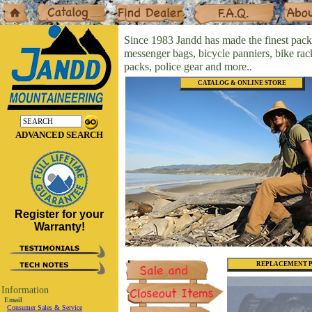
Home
Catalog
Dealers
F.A.Q.
About
Since 1983 Jandd has made the finest pack
messenger bags, bicycle panniers, bike ra
packs, police gear and more..
CATALOG & ONLINE STORE
ADVANCED SEARCH
Register for your
Warranty!
REPLACEMENT P
Information
Email
Consumer Sales & Service