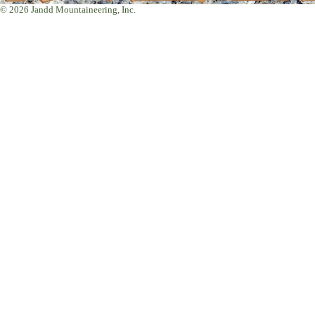
© 2026 Jandd Mountaineering, Inc.