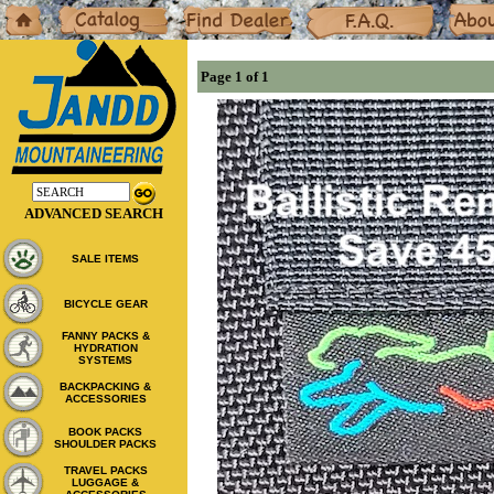
Home
Catalog
Dealers
F.A.Q.
About
Page 1 of 1
ADVANCED SEARCH
SALE ITEMS
BICYCLE GEAR
FANNY PACKS &
HYDRATION
SYSTEMS
BACKPACKING &
ACCESSORIES
BOOK PACKS
SHOULDER PACKS
TRAVEL PACKS
LUGGAGE &