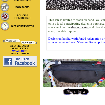
ACCESSORIES
DOG PACKS
POLICE &
FIREFIGHTER
This sale is limited to stock on hand. You ca
or in a local participating dealer in your area
GIFT CERTIFICATES
area checkout the
dealer locator
and give the
accept Jandd coupons.
Dealers unfamiliar with Jandd redemption pr
your account and read "Coupon Redemption"
NEW PRODUCTS
NEWSLETTER
MY ACCOUNT
TRACK ORDERS