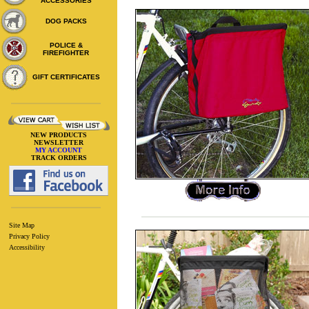
ACCESSORIES
DOG PACKS
POLICE &
FIREFIGHTER
GIFT CERTIFICATES
NEW PRODUCTS
NEWSLETTER
MY ACCOUNT
TRACK ORDERS
Site Map
Privacy Policy
Accessibility