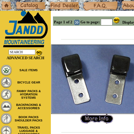
Home
Catalog
Dealers
F.A.Q.
About
Page 1 of 2
Go to page:
Displa
ADVANCED SEARCH
SALE ITEMS
BICYCLE GEAR
FANNY PACKS &
HYDRATION
SYSTEMS
BACKPACKING &
ACCESSORIES
BOOK PACKS
SHOULDER PACKS
TRAVEL PACKS
LUGGAGE &