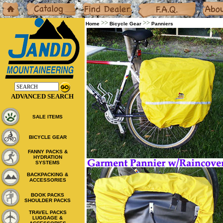
Home
Catalog
Dealers
F.A.Q.
About
>>
>>
Home
Bicycle Gear
Panniers
ADVANCED SEARCH
SALE ITEMS
BICYCLE GEAR
FANNY PACKS &
HYDRATION
SYSTEMS
BACKPACKING &
ACCESSORIES
BOOK PACKS
SHOULDER PACKS
TRAVEL PACKS
LUGGAGE &