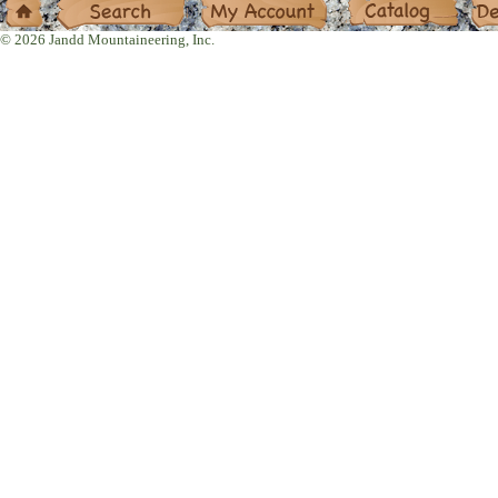
© 2026 Jandd Mountaineering, Inc.