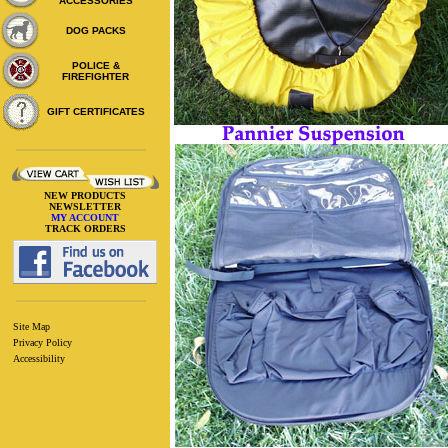
ACCESSORIES
DOG PACKS
POLICE &
FIREFIGHTER
GIFT CERTIFICATES
NEW PRODUCTS
NEWSLETTER
MY ACCOUNT
TRACK ORDERS
Site Map
Privacy Policy
Accessibility