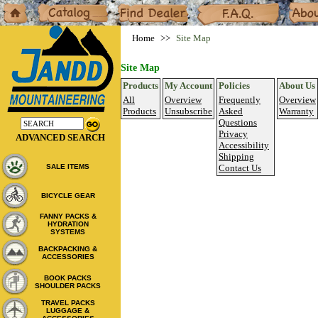
Home
Catalog
Dealers
F.A.Q.
About
Home
Site Map
Site Map
Products
My Account
Policies
About Us
All
Overview
Frequently
Overview
Products
Unsubscribe
Asked
Warranty
Questions
Privacy
ADVANCED SEARCH
Accessibility
Shipping
SALE ITEMS
Contact Us
BICYCLE GEAR
FANNY PACKS &
HYDRATION
SYSTEMS
BACKPACKING &
ACCESSORIES
BOOK PACKS
SHOULDER PACKS
TRAVEL PACKS
LUGGAGE &