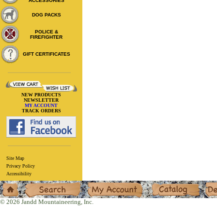
ACCESSORIES
DOG PACKS
POLICE &
FIREFIGHTER
GIFT CERTIFICATES
NEW PRODUCTS
NEWSLETTER
MY ACCOUNT
TRACK ORDERS
Site Map
Privacy Policy
Accessibility
Home
Search
My Account
Catalog
Deal
© 2026 Jandd Mountaineering, Inc.