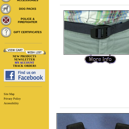
ACCESSORIES
DOG PACKS
POLICE &
FIREFIGHTER
GIFT CERTIFICATES
NEW PRODUCTS
NEWSLETTER
MY ACCOUNT
TRACK ORDERS
Site Map
Privacy Policy
Accessibility