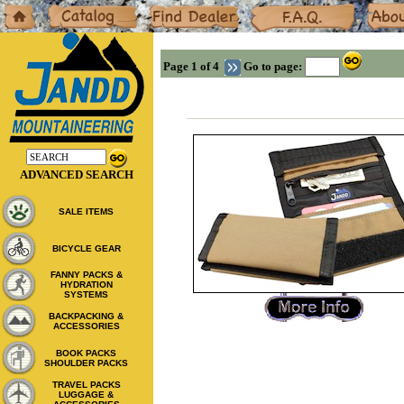
Home
Catalog
Dealers
F.A.Q.
About
Page 1 of 4
Go to page:
ADVANCED SEARCH
SALE ITEMS
BICYCLE GEAR
FANNY PACKS &
HYDRATION
SYSTEMS
BACKPACKING &
ACCESSORIES
BOOK PACKS
SHOULDER PACKS
TRAVEL PACKS
LUGGAGE &