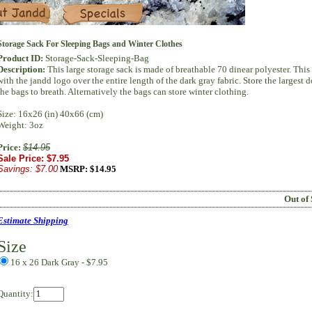
Specials
Storage Sack For Sleeping Bags and Winter Clothes
Product ID:
Storage-Sack-Sleeping-Bag
Description:
This large storage sack is made of breathable 70 dinear polyester. This
with the jandd logo over the entire length of the dark gray fabric. Store the largest
the bags to breath. Alternatively the bags can store winter clothing.
Size: 16x26 (in) 40x66 (cm)
Weight: 3oz
Price:
$14.95
Sale Price: $7.95
Savings: $7.00
MSRP:
$14.95
Out of 
Estimate Shipping
Size
16 x 26 Dark Gray
- $7.95
Quantity: