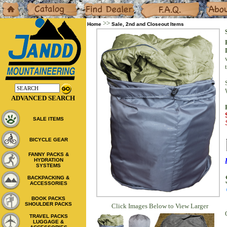
Home
Catalog
Dealers
F.A.Q.
About
>>
Home
Sale, 2nd and Closeout Items
ADVANCED SEARCH
SALE ITEMS
BICYCLE GEAR
FANNY PACKS &
HYDRATION
SYSTEMS
BACKPACKING &
ACCESSORIES
BOOK PACKS
SHOULDER PACKS
Click Images Below to View Larger
TRAVEL PACKS
LUGGAGE &