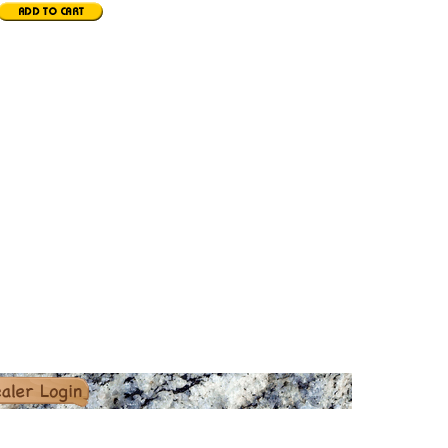
er Login