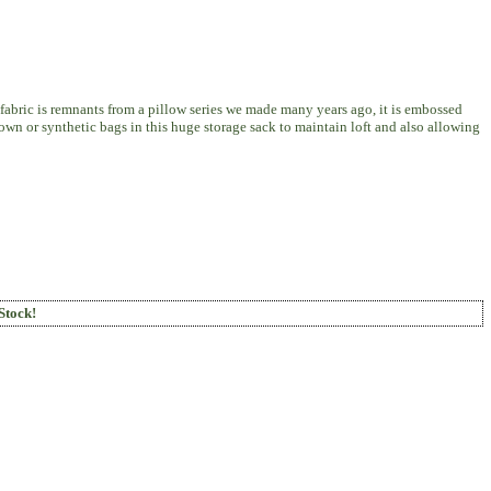
 fabric is remnants from a pillow series we made many years ago, it is embossed
 down or synthetic bags in this huge storage sack to maintain loft and also allowing
Stock!