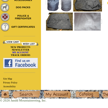
ACCESSORIES
DOG PACKS
POLICE &
FIREFIGHTER
GIFT CERTIFICATES
NEW PRODUCTS
NEWSLETTER
MY ACCOUNT
TRACK ORDERS
Site Map
Privacy Policy
Accessibility
Home
Search
My Account
Catalog
Deal
© 2026 Jandd Mountaineering, Inc.