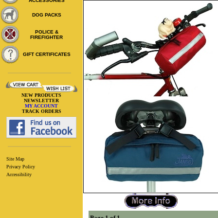
ACCESSORIES
DOG PACKS
POLICE &
FIREFIGHTER
GIFT CERTIFICATES
NEW PRODUCTS
NEWSLETTER
MY ACCOUNT
TRACK ORDERS
Site Map
Privacy Policy
Accessibility
Page 1 of 1