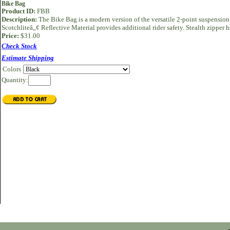
Bike Bag
Product ID:
FBB
Description:
The Bike Bag is a modern version of the versatile 2-point suspension
Scotchliteâ„¢ Reflective Material provides additional rider safety. Stealth zipper
Price:
$31.00
Check Stock
Estimate Shipping
Colors
Quantity: