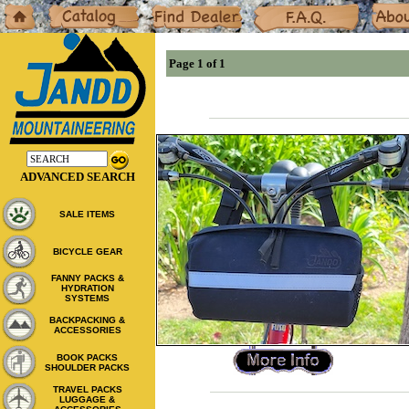
Home
Catalog
Dealers
F.A.Q.
About
Page 1 of 1
ADVANCED SEARCH
SALE ITEMS
BICYCLE GEAR
FANNY PACKS &
HYDRATION
SYSTEMS
BACKPACKING &
ACCESSORIES
BOOK PACKS
SHOULDER PACKS
TRAVEL PACKS
LUGGAGE &