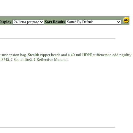
Display
Sort Results
 suspension bag. Stealth zipper heads and a 40-mil HDPE stiffeners to add rigidity
nd 3Mâ„¢ Scotchliteâ„¢ Reflective Material.