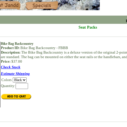
Specials
Seat Packs
Bike Bag Backcountry
Product ID:
Bike Bag Backcountry - FBBB
Description:
The Bike Bag Backcountry is a deluxe version of the original 2-point
are standard. The bag can be mounted on either the seat rails or the handlebars, a
Price:
$37.00
Check Stock
Estimate Shipping
Colors
Quantity: