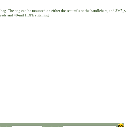
 bag. The bag can be mounted on either the seat rails or the handlebars, and 3Mâ„¢
 heads and 40-mil HDPE stitching