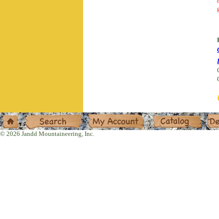
Home
Search
My Account
Catalog
Deal
© 2026 Jandd Mountaineering, Inc.