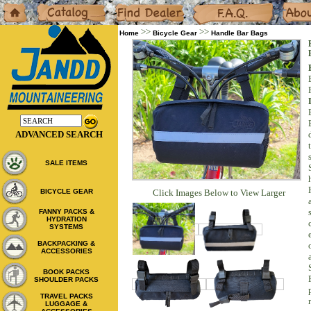
Home
Catalog
Dealers
F.A.Q.
About
>>
>>
Home
Bicycle Gear
Handle Bar Bags
ADVANCED SEARCH
SALE ITEMS
BICYCLE GEAR
Click Images Below to View Larger
FANNY PACKS &
HYDRATION
SYSTEMS
BACKPACKING &
ACCESSORIES
BOOK PACKS
SHOULDER PACKS
TRAVEL PACKS
LUGGAGE &