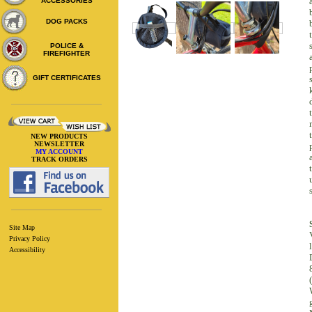
ACCESSORIES
DOG PACKS
POLICE &
FIREFIGHTER
GIFT CERTIFICATES
NEW PRODUCTS
NEWSLETTER
MY ACCOUNT
TRACK ORDERS
Site Map
Privacy Policy
l
Accessibility