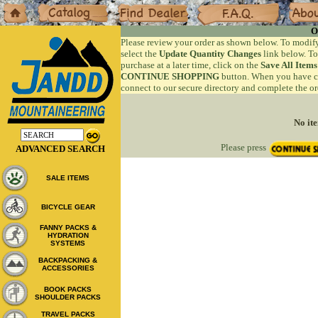
Home
Catalog
Dealers
F.A.Q.
About
O
Please review your order as shown below. To modify
select the
Update Quantity Changes
link below. To
purchase at a later time, click on the
Save All Items
CONTINUE SHOPPING
button. When you have co
connect to our secure directory and complete the or
No ite
Please press
ADVANCED SEARCH
SALE ITEMS
BICYCLE GEAR
FANNY PACKS &
HYDRATION
SYSTEMS
BACKPACKING &
ACCESSORIES
BOOK PACKS
SHOULDER PACKS
TRAVEL PACKS