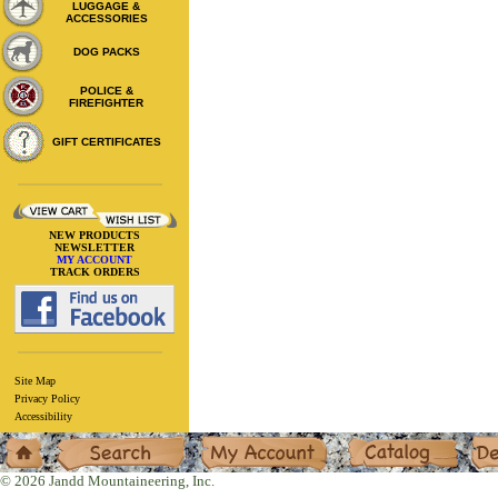
LUGGAGE &
ACCESSORIES
DOG PACKS
POLICE &
FIREFIGHTER
GIFT CERTIFICATES
NEW PRODUCTS
NEWSLETTER
MY ACCOUNT
TRACK ORDERS
Site Map
Privacy Policy
Accessibility
Home
Search
My Account
Catalog
Deal
© 2026 Jandd Mountaineering, Inc.