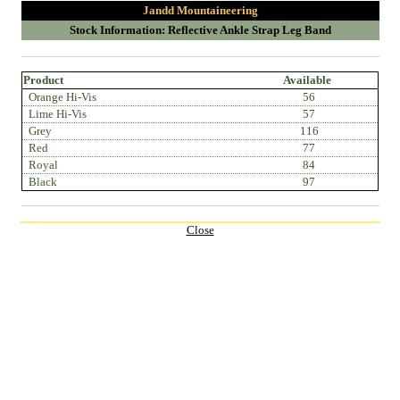
Jandd Mountaineering
Stock Information: Reflective Ankle Strap Leg Band
Product
Available
Orange Hi-Vis
56
Lime Hi-Vis
57
Grey
116
Red
77
Royal
84
Black
97
Close