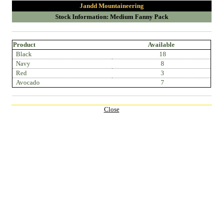
Jandd Mountaineering
Stock Information: Medium Fanny Pack
Product
Available
Black
18
Navy
8
Red
3
Avocado
7
Close