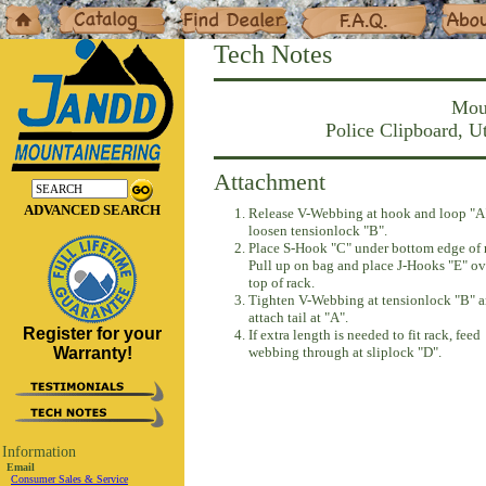
Home
Catalog
Dealers
F.A.Q.
About
Tech Notes
Moun
Police Clipboard, 
Attachment
ADVANCED SEARCH
Release V-Webbing at hook and loop "A
loosen tensionlock "B".
Place S-Hook "C" under bottom edge of 
Pull up on bag and place J-Hooks "E" ov
top of rack.
Tighten V-Webbing at tensionlock "B" 
attach tail at "A".
Register for your
If extra length is needed to fit rack, feed
Warranty!
webbing through at sliplock "D".
Information
Email
Consumer Sales & Service