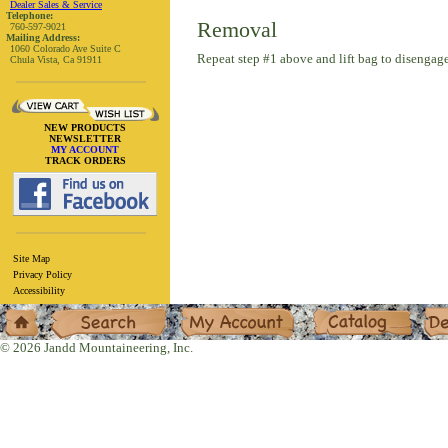
Dealer Sales & Service
Telephone:
Removal
760-597-9021
Mailing Address:
1060 Colorado Ave Suite C
Repeat step #1 above and lift bag to disengage
Chula Vista, Ca 91911
NEW PRODUCTS
NEWSLETTER
MY ACCOUNT
TRACK ORDERS
Site Map
Privacy Policy
Accessibility
Home
Search
My Account
Catalog
Deal
© 2026 Jandd Mountaineering, Inc.