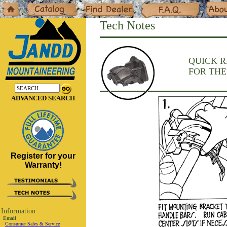
Home
Catalog
Dealers
F.A.Q.
About
Tech Notes
QUICK 
FOR THE
ADVANCED SEARCH
Register for your
Warranty!
Information
Email
Consumer Sales & Service