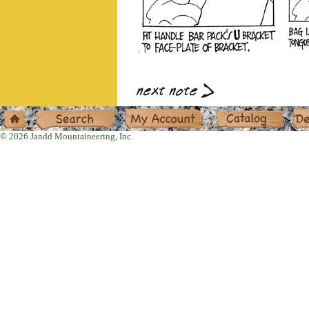
Home
Search
My Account
Catalog
Deal
© 2026 Jandd Mountaineering, Inc.