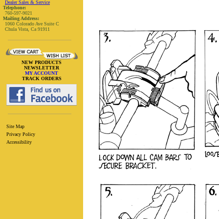
Dealer Sales & Service
Telephone:
760-597-9021
Mailing Address:
1060 Colorado Ave Suite C
Chula Vista, Ca 91911
NEW PRODUCTS
NEWSLETTER
MY ACCOUNT
TRACK ORDERS
Site Map
Privacy Policy
Accessibility