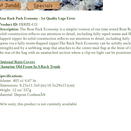
Specials
Rear Rack Pack Economy - 1st Quality Logo Error
Product ID:
FRRPE-CO
Description:
The Rear Pack Economy is a simpler version of our time tested Rear Rac
solid construction reflects our attention to detail, including fully taped seams an
flapped zipper. Its solid construction reflects our attention to detail, including f
opens via a fully storm-flapped zipper.The Rack Pack Economy can be solidly anchore
strength) and by a webbing strap that attaches to the center mud flap at the front of t
the rear of the bag with an unattached section where a clip-on light can be positione
Optional Rain-Covers
Changing Old Foam In A Rack Trunk
Specifications:
Volume: 405 ci/ 6.67 ltr
Dimensions: 6.25x11.5x6 (in) 16.5x29x15 (cm)
Weight: 12 oz/ 337g
Material: Dupont CorduraÂ®
We're sorry, this product is not currently available