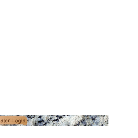
er Login