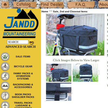
Home
Catalog
Dealers
F.A.Q.
About
>>
Home
Sale, 2nd and Closeout Items
ADVANCED SEARCH
SALE ITEMS
Click Images Below to View Larger
BICYCLE GEAR
FANNY PACKS &
HYDRATION
SYSTEMS
BACKPACKING &
ACCESSORIES
BOOK PACKS
SHOULDER PACKS
TRAVEL PACKS
LUGGAGE &