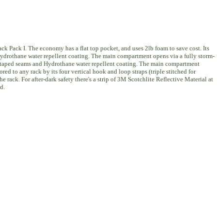
k Pack I. The economy has a flat top pocket, and uses 2lb foam to save cost. Its
d Hydrothane water repellent coating. The main compartment opens via a fully storm-
ully taped seams and Hydrothane water repellent coating. The main compartment
d to any rack by its four vertical hook and loop straps (triple stitched for
he rack. For after-dark safety there's a strip of 3M Scotchlite Reflective Material at
d.