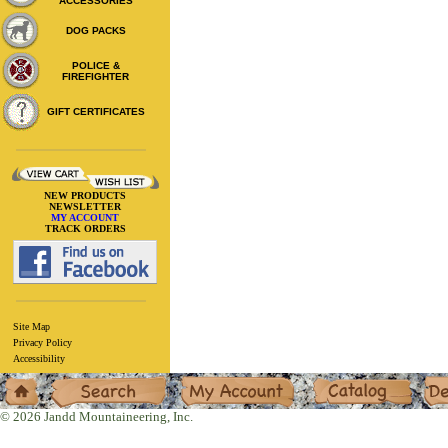
ACCESSORIES
DOG PACKS
POLICE &
FIREFIGHTER
GIFT CERTIFICATES
NEW PRODUCTS
NEWSLETTER
MY ACCOUNT
TRACK ORDERS
Site Map
Privacy Policy
Accessibility
Home
Search
My Account
Catalog
Deal
© 2026 Jandd Mountaineering, Inc.