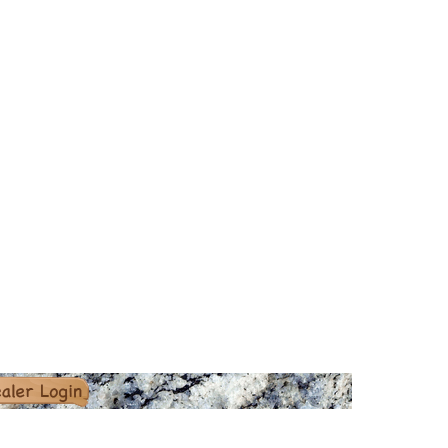
er Login