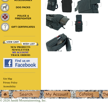
ACCESSORIES
DOG PACKS
POLICE &
FIREFIGHTER
GIFT CERTIFICATES
NEW PRODUCTS
NEWSLETTER
MY ACCOUNT
TRACK ORDERS
Site Map
Privacy Policy
Accessibility
Home
Search
My Account
Catalog
Deal
© 2026 Jandd Mountaineering, Inc.