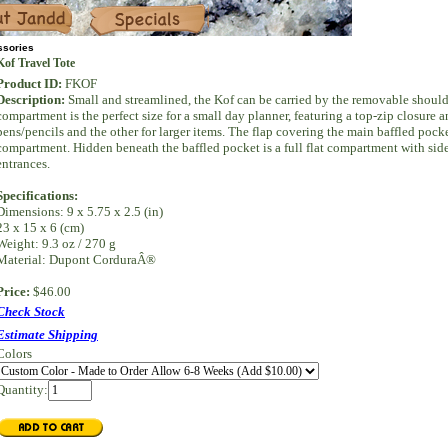
Specials
ssories
Kof Travel Tote
Product ID:
FKOF
Description:
Small and streamlined, the Kof can be carried by the removable shoulde
compartment is the perfect size for a small day planner, featuring a top-zip closure
pens/pencils and the other for larger items. The flap covering the main baffled pock
compartment. Hidden beneath the baffled pocket is a full flat compartment with sid
entrances.
Specifications:
Dimensions: 9 x 5.75 x 2.5 (in)
23 x 15 x 6 (cm)
Weight: 9.3 oz / 270 g
Material: Dupont CorduraÂ®
Price:
$46.00
Check Stock
Estimate Shipping
Colors
Quantity: