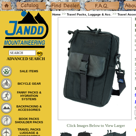
Home
Catalog
Dealers
F.A.Q.
About
>>
>>
Home
Travel Packs, Luggage & Acc.
Travel Acce
ADVANCED SEARCH
SALE ITEMS
BICYCLE GEAR
FANNY PACKS &
HYDRATION
SYSTEMS
BACKPACKING &
ACCESSORIES
BOOK PACKS
SHOULDER PACKS
Click Images Below to View Larger
TRAVEL PACKS
LUGGAGE &