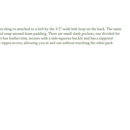
r sling or attached to a belt by the 3.5"-wide belt loop on the back. The main
 and wrap-around foam padding. There are small slash pockets, one divided for
et has leather trim, secures with a side-squeeze buckle and has a zippered
e zipper access, allowing you in and out without touching the other pack