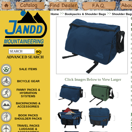
Home
Catalog
Dealers
F.A.Q.
About
>>
>>
Home
Bookpacks & Shoulder Bags
Shoulder Bag
ADVANCED SEARCH
SALE ITEMS
Click Images Below to View Larger
BICYCLE GEAR
FANNY PACKS &
HYDRATION
SYSTEMS
BACKPACKING &
ACCESSORIES
BOOK PACKS
SHOULDER PACKS
TRAVEL PACKS
LUGGAGE &