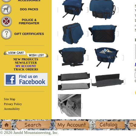
ACCESSORIES
DOG PACKS
POLICE &
FIREFIGHTER
GIFT CERTIFICATES
NEW PRODUCTS
NEWSLETTER
MY ACCOUNT
TRACK ORDERS
Site Map
Privacy Policy
Accessibility
Home
Search
My Account
Catalog
Deal
© 2026 Jandd Mountaineering, Inc.