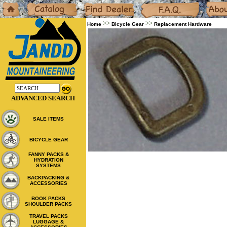
Home
Catalog
Dealers
F.A.Q.
About
>>
>>
Home
Bicycle Gear
Replacement Hardware
ADVANCED SEARCH
SALE ITEMS
BICYCLE GEAR
FANNY PACKS &
HYDRATION
SYSTEMS
BACKPACKING &
ACCESSORIES
BOOK PACKS
SHOULDER PACKS
TRAVEL PACKS
LUGGAGE &