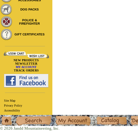
ACCESSORIES
DOG PACKS
POLICE &
FIREFIGHTER
GIFT CERTIFICATES
NEW PRODUCTS
NEWSLETTER
MY ACCOUNT
TRACK ORDERS
Site Map
Privacy Policy
Accessibility
Home
Search
My Account
Catalog
Deal
© 2026 Jandd Mountaineering, Inc.