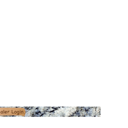
er Login