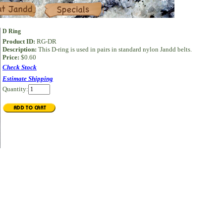
Specials
D Ring
Product ID:
RG-DR
Description:
This D-ring is used in pairs in standard nylon Jandd belts.
Price:
$0.60
Check Stock
Estimate Shipping
Quantity: