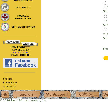
ACCESSORIES
1"
DOG PACKS
$0.
POLICE &
FIREFIGHTER
$0.
GIFT CERTIFICATES
2"
$0.
NEW PRODUCTS
Qua
NEWSLETTER
MY ACCOUNT
TRACK ORDERS
Site Map
Privacy Policy
Accessibility
Home
Search
My Account
Catalog
Deal
© 2026 Jandd Mountaineering, Inc.